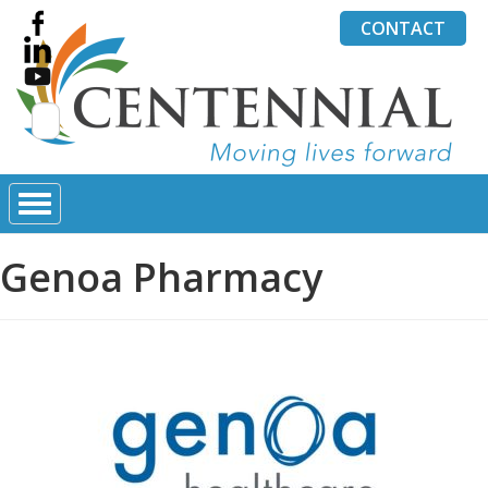
CONTACT
Search
for:
Genoa Pharmacy