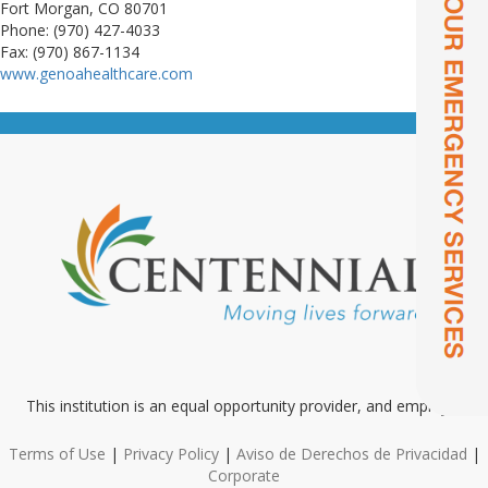
Fort Morgan, CO 80701
Phone: (970) 427-4033
Fax: (970) 867-1134
www.genoahealthcare.com
This institution is an equal opportunity provider, and employer
Terms of Use
|
Privacy Policy
|
Aviso de Derechos de Privacidad
|
Corporate