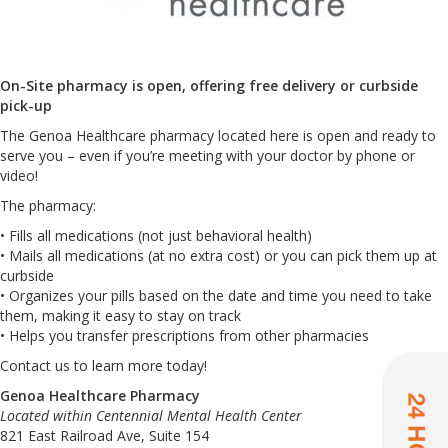
On-Site pharmacy is open, offering free delivery or curbside
pick-up
The Genoa Healthcare pharmacy located here is open and ready to
serve you – even if you’re meeting with your doctor by phone or
video!
The pharmacy:
• Fills all medications (not just behavioral health)
• Mails all medications (at no extra cost) or you can pick them up at
curbside
• Organizes your pills based on the date and time you need to take
them, making it easy to stay on track
• Helps you transfer prescriptions from other pharmacies
Contact us to learn more today!
Genoa Healthcare Pharmacy
Located within Centennial Mental Health Center
821 East Railroad Ave, Suite 154