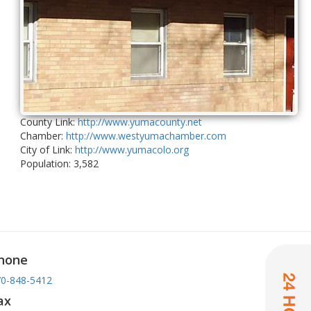
County Link:
http://www.yumacounty.net
Chamber:
http://www.westyumachamber.com
City of Link:
http://www.yumacolo.org
Population: 3,582
hone
0-848-5412
ax