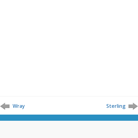
Wray
Sterling