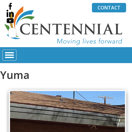
CONTACT
Search
for:
Yuma