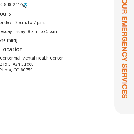
0-848-2414
ours
nday - 8 a.m. to 7 p.m.
esday-Friday- 8 a.m. to 5 p.m.
one-third]
Location
Centennial Mental Health Center
215 S. Ash Street
Yuma, CO 80759