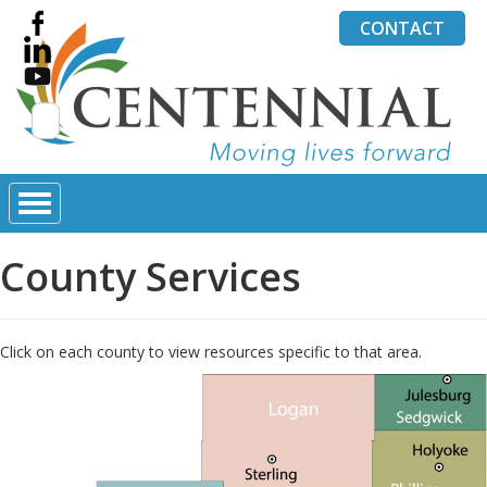
CONTACT
Search
for:
County Services
Click on each county to view resources specific to that area.