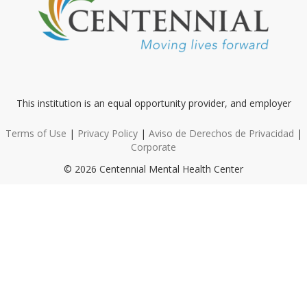
This institution is an equal opportunity provider, and employer
Terms of Use
|
Privacy Policy
|
Aviso de Derechos de Privacidad
|
Corporate
© 2026 Centennial Mental Health Center