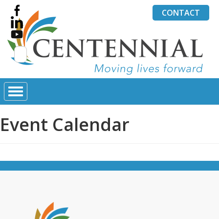
CONTACT
Search
for:
Event Calendar