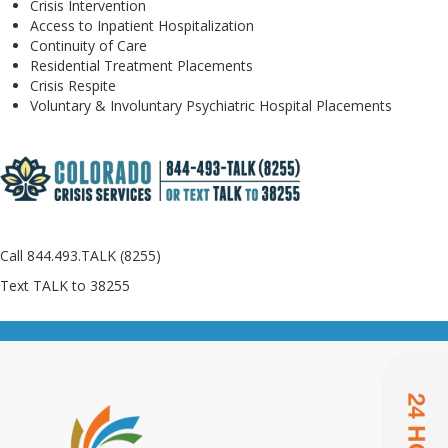
Crisis Intervention
Access to Inpatient Hospitalization
Continuity of Care
Residential Treatment Placements
Crisis Respite
Voluntary & Involuntary Psychiatric Hospital Placements
Call 844.493.TALK (8255)
Text TALK to 38255