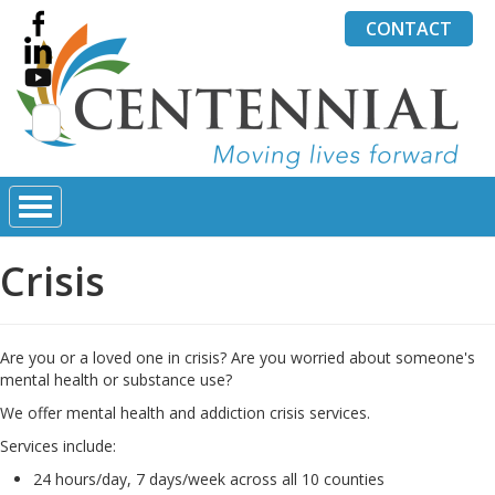
CONTACT
Search
for:
Crisis
Are you or a loved one in crisis? Are you worried about someone's
mental health or substance use?
We offer mental health and addiction crisis services.
Services include:
24 hours/day, 7 days/week across all 10 counties