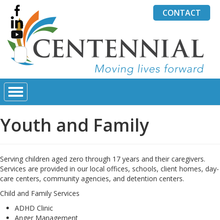
CONTACT
Search
for:
Youth and Family
Serving children aged zero through 17 years and their caregivers.
Services are provided in our local offices, schools, client homes, day-
care centers, community agencies, and detention centers.
Child and Family Services
ADHD Clinic
Anger Management