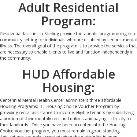
Adult Residential
Program:
Residential facilities in Sterling provide therapeutic programming in a
community setting for individuals who are disabled by serious mental
illness. The overall goal of the program is to provide the services that
are necessary to enable clients to live and function independently in
the community.
HUD Affordable
Housing:
Centennial Mental Health Center administers three affordable
Housing Programs: 1. Housing Choice Voucher Program by
providing rental assistance to income-eligible tenants by subsidizing
a portion of their monthly rent and utilities and paying it directly to
their landlords. Once you have been accepted into the Housing
Choice Voucher program, you must remain in good standing.
Applications are only accepted when the waiting list is open.