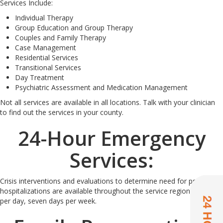
Services Include:
Individual Therapy
Group Education and Group Therapy
Couples and Family Therapy
Case Management
Residential Services
Transitional Services
Day Treatment
Psychiatric Assessment and Medication Management
Not all services are available in all locations. Talk with your clinician
to find out the services in your county.
24-Hour Emergency
Services:
Crisis interventions and evaluations to determine need for psychiatric
hospitalizations are available throughout the service region 24 hours
per day, seven days per week.