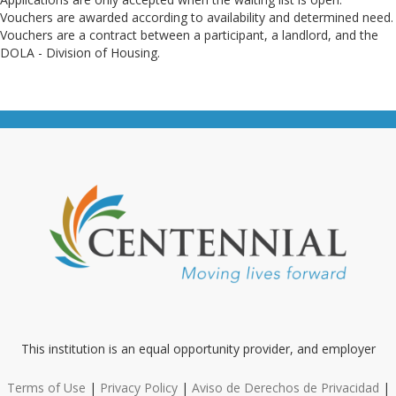
Vouchers are awarded according to availability and determined need.
Vouchers are a contract between a participant, a landlord, and the
DOLA - Division of Housing.
This institution is an equal opportunity provider, and employer
Terms of Use
|
Privacy Policy
|
Aviso de Derechos de Privacidad
|