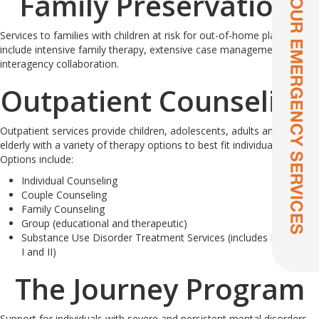
Family Preservation:
Services to families with children at risk for out-of-home placement
include intensive family therapy, extensive case management and
interagency collaboration.
Outpatient Counseling:
Outpatient services provide children, adolescents, adults and the
elderly with a variety of therapy options to best fit individual needs.
Options include:
Individual Counseling
Couple Counseling
Family Counseling
Group (educational and therapeutic)
Substance Use Disorder Treatment Services (includes DUI Level
I and II)
The Journey Program
Support for individuals with severe and persistent mental disorders.