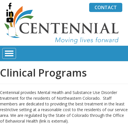
CONTACT
Search
for:
Clinical Programs
Centennial provides Mental Health and Substance Use Disorder
treatment for the residents of Northeastern Colorado. Staff
members are dedicated to providing the best treatment in the least
restrictive setting at a reasonable cost to the residents of our service
area. We are regulated by the State of Colorado through the Office
of Behavioral Health (link is external).