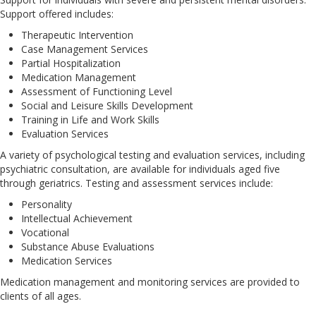
Support offered includes:
Therapeutic Intervention
Case Management Services
Partial Hospitalization
Medication Management
Assessment of Functioning Level
Social and Leisure Skills Development
Training in Life and Work Skills
Evaluation Services
A variety of psychological testing and evaluation services, including
psychiatric consultation, are available for individuals aged five
through geriatrics. Testing and assessment services include:
Personality
Intellectual Achievement
Vocational
Substance Abuse Evaluations
Medication Services
Medication management and monitoring services are provided to
clients of all ages.