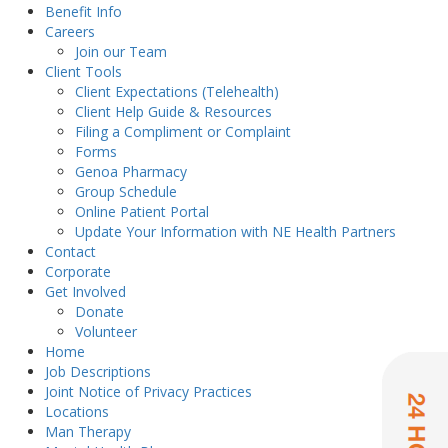
Benefit Info
Careers
Join our Team
Client Tools
Client Expectations (Telehealth)
Client Help Guide & Resources
Filing a Compliment or Complaint
Forms
Genoa Pharmacy
Group Schedule
Online Patient Portal
Update Your Information with NE Health Partners
Contact
Corporate
Get Involved
Donate
Volunteer
Home
Job Descriptions
Joint Notice of Privacy Practices
Locations
Man Therapy