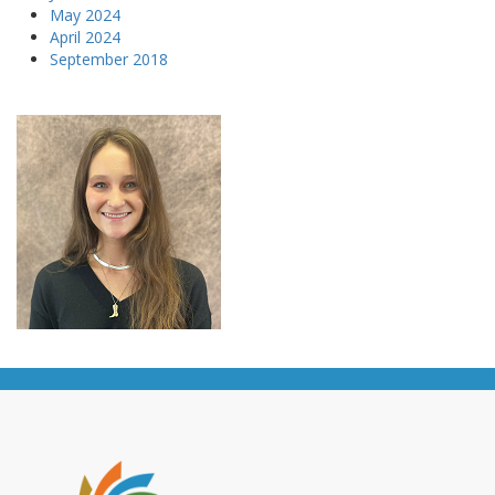
May 2024
April 2024
September 2018