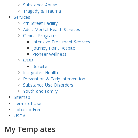
Substance Abuse
Tragedy & Trauma
Services
4th Street Facility
Adult Mental Health Services
Clinical Programs
Intensive Treatment Services
Journey Point Respite
Pioneer Wellness
Crisis
Respite
Integrated Health
Prevention & Early Intervention
Substance Use Disorders
Youth and Family
Sitemap
Terms of Use
Tobacco Free
USDA
My Templates