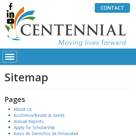
CONTACT
Search
for:
Sitemap
Pages
About Us
AcuDetox/Beads & Seeds
Annual Reports
Apply for Scholarship
Aviso de Derechos de Privacidad