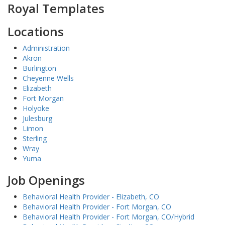
Royal Templates
Locations
Administration
Akron
Burlington
Cheyenne Wells
Elizabeth
Fort Morgan
Holyoke
Julesburg
Limon
Sterling
Wray
Yuma
Job Openings
Behavioral Health Provider - Elizabeth, CO
Behavioral Health Provider - Fort Morgan, CO
Behavioral Health Provider - Fort Morgan, CO/Hybrid