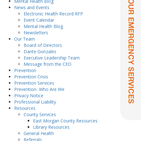
Mental Health Blog
News and Events
Electronic Health Record RFP
Event Calendar
Mental Health Blog
Newsletters
Our Team
Board of Directors
Dante Gonzales
Executive Leadership Team
Message from the CEO
Prevention
Prevention Crisis
Prevention Services
Prevention- Who Are We
Privacy Notice
Professional Liability
Resources
County Services
East Morgan County Resources
Library Resources
General Health
Referrals