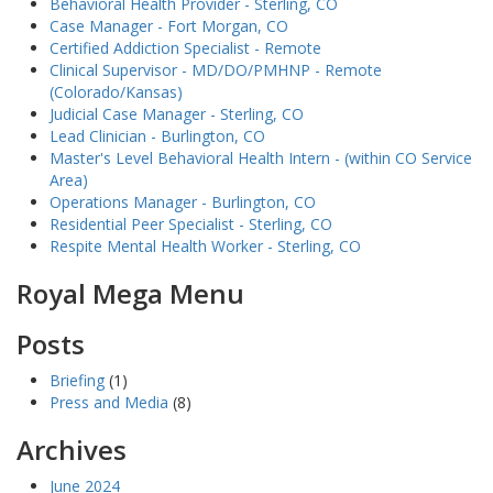
Behavioral Health Provider - Sterling, CO
Case Manager - Fort Morgan, CO
Certified Addiction Specialist - Remote
Clinical Supervisor - MD/DO/PMHNP - Remote
(Colorado/Kansas)
Judicial Case Manager - Sterling, CO
Lead Clinician - Burlington, CO
Master's Level Behavioral Health Intern - (within CO Service
Area)
Operations Manager - Burlington, CO
Residential Peer Specialist - Sterling, CO
Respite Mental Health Worker - Sterling, CO
Royal Mega Menu
Posts
Briefing
(1)
Press and Media
(8)
Archives
June 2024